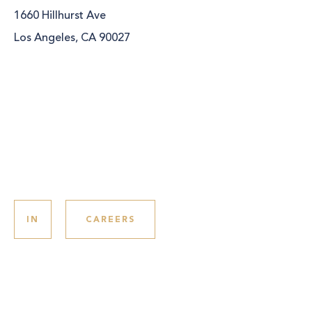
1660 Hillhurst Ave
Los Angeles, CA 90027
IN
CAREERS