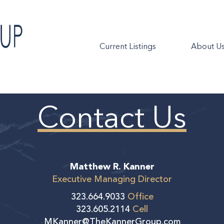
Current Listings
About U
Contact Us
Matthew R. Kanner
Executive Managing Director
323.664.9033
Office
323.605.2114
Cell
MKanner@TheKannerGroup.com