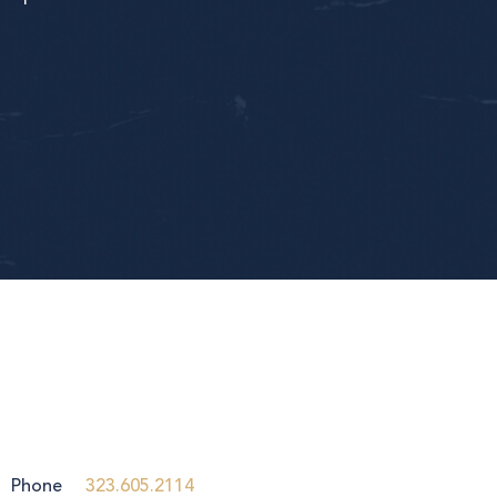
Phone
323.605.2114