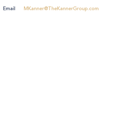
Email
MKanner@TheKannerGroup.com