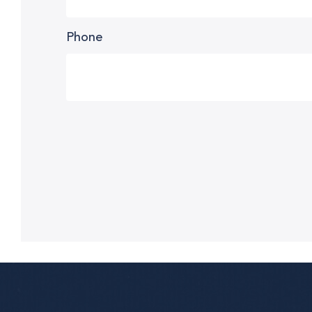
Phone