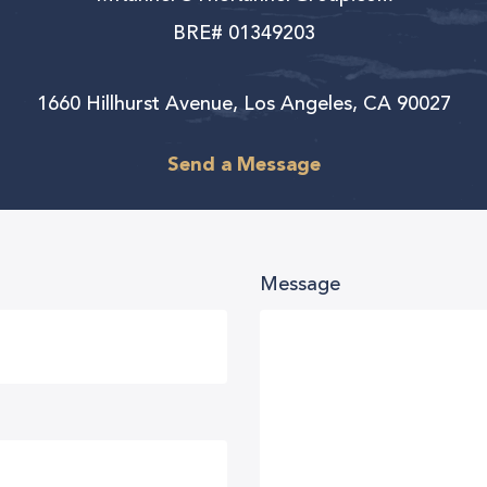
BRE# 01349203
1660 Hillhurst Avenue, Los Angeles, CA 90027
Send a Message
Message