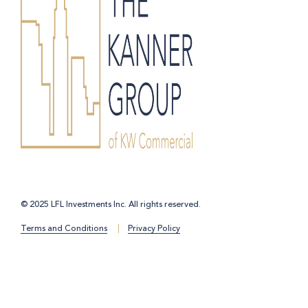
© 2025 LFL Investments Inc. All rights reserved.
Terms and Conditions
Privacy Policy