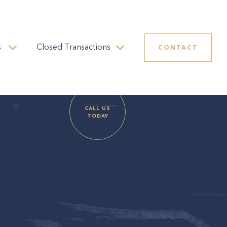
s
Closed Transactions
CONTACT
CALL US
TODAY