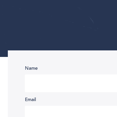
Name
Email