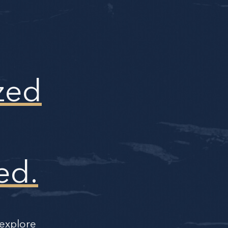
zed
ed.
 explore