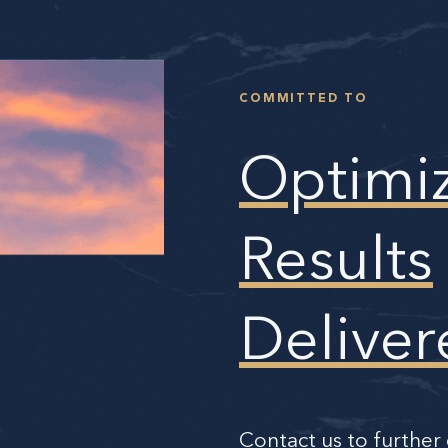
COMMITTED TO
Optimi
Results
Deliver
Contact us to further