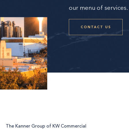
our menu of services.
CONTACT US
The Kanner Group of KW Commercial