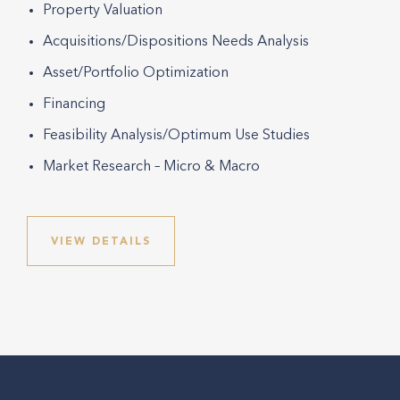
Property Valuation
Acquisitions/Dispositions Needs Analysis
Asset/Portfolio Optimization
Financing
Feasibility Analysis/Optimum Use Studies
Market Research – Micro & Macro
VIEW DETAILS