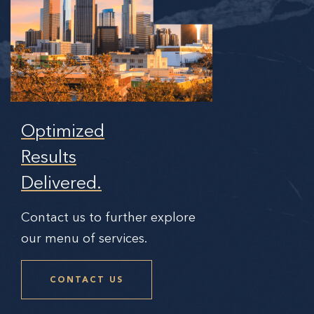
Optimized
Results
Delivered.
Contact us to further explore
our menu of services.
CONTACT US