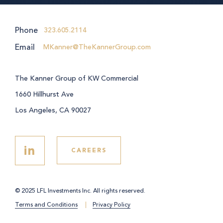
Phone
323.605.2114
Email
MKanner@TheKannerGroup.com
The Kanner Group of KW Commercial
1660 Hillhurst Ave
Los Angeles, CA 90027
in
CAREERS
© 2025 LFL Investments Inc. All rights reserved.
Terms and Conditions
Privacy Policy