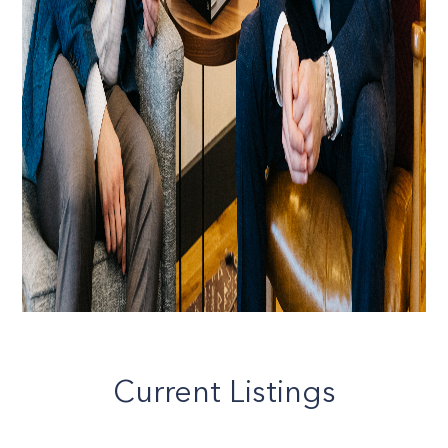
Current Listings