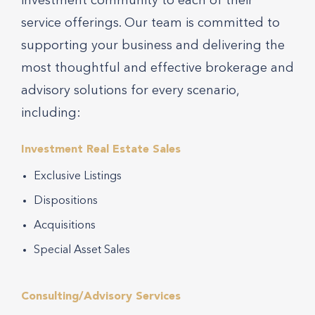
investment community to each of their
service offerings. Our team is committed to
supporting your business and delivering the
most thoughtful and effective brokerage and
advisory solutions for every scenario,
including:
Investment Real Estate Sales
Exclusive Listings
Dispositions
Acquisitions
Special Asset Sales
Consulting/Advisory Services