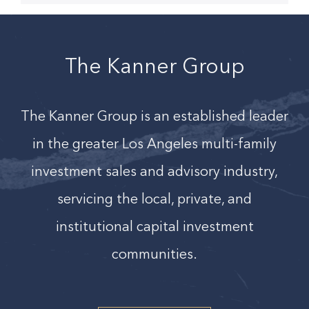
The Kanner Group
The Kanner Group is an established leader
in the greater Los Angeles
multi-family
investment sales and advisory industry,
servicing the local, private, and
institutional capital investment
communities.