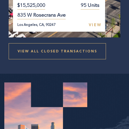
$15,525,000
95 Units
835 W Rosecrans Ave
VIEW
Los Angeles, CA, 90247
VIEW ALL CLOSED TRANSACTIONS