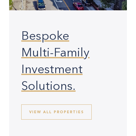
Bespoke
Multi-Family
Investment
Solutions.
VIEW ALL PROPERTIES