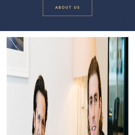
ABOUT US