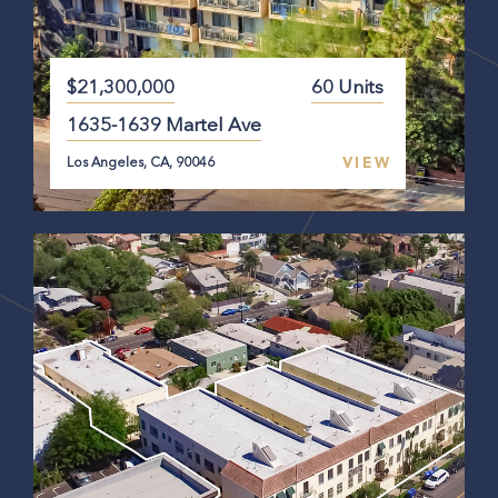
$21,300,000
60 Units
1635-1639 Martel Ave
VIEW
Los Angeles, CA, 90046