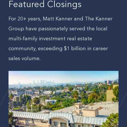
Featured Closings
For 20+ years, Matt Kanner and The Kanner
Group have passionately served the local
multi-family investment real estate
community, exceeding $1 billion in career
sales volume.