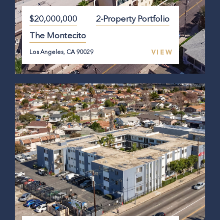
$20,000,000
2-Property Portfolio
The Montecito
VIEW
Los Angeles, CA 90029