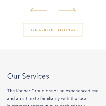
SEE CURRENT LISTINGS
Our Services
The Kanner Group brings an experienced eye
and an intimate familiarity with the local