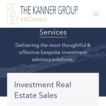
Services
Delivering the most thoughtful &
effective bespoke investment
advisory solutions.
Investment Real
Estate Sales