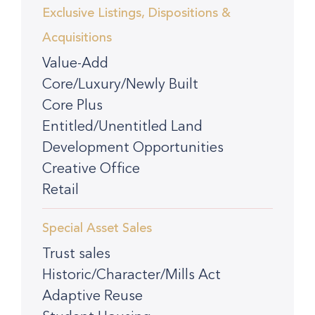
Exclusive Listings, Dispositions &
Acquisitions
Value-Add
Core/Luxury/Newly Built
Core Plus
Entitled/Unentitled Land
Development Opportunities
Creative Office
Retail
Special Asset Sales
Trust sales
Historic/Character/Mills Act
Adaptive Reuse