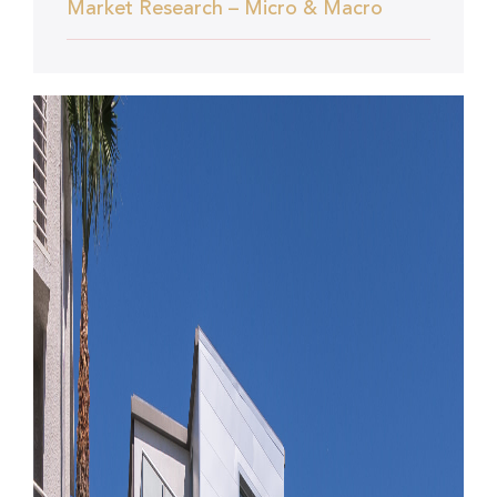
Market Research – Micro & Macro