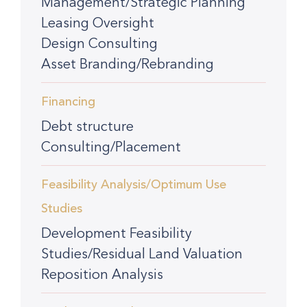
Management/Strategic Planning
Leasing Oversight
Design Consulting
Asset Branding/Rebranding
Financing
Debt structure
Consulting/Placement
Feasibility Analysis/Optimum Use
Studies
Development Feasibility
Studies/Residual Land Valuation
Reposition Analysis