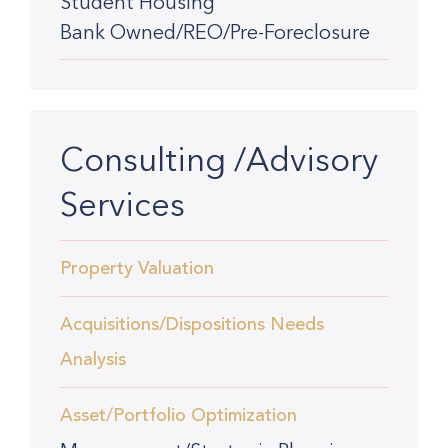
Student Housing
Bank Owned/REO/Pre-Foreclosure
Consulting /Advisory
Services
Property Valuation
Acquisitions/Dispositions Needs
Analysis
Asset/Portfolio Optimization