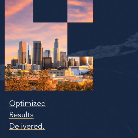
Optimized
Results
Delivered.