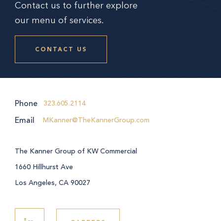
Contact us to further explore
our menu of services.
CONTACT US
Phone
323.605.2114
Email
MKanner@TheKannerGroup.com
The Kanner Group of KW Commercial
1660 Hillhurst Ave
Los Angeles, CA 90027