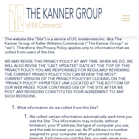
Privacy Policy:
The website (the “Site”) is a service of LFL Investments Inc. dba The
Kanner Group of Keller Williams Commercial (“The Kanner Group” or
“we”). Therefore, this Privacy Policy applies only to information that we
collect from users of the Site.
WE MAY REVISE THIS PRIVACY POLICY AT ANY TIME. WHEN WE DO, WE
WILL ALSO REVISE THE “LAST UPDATED” DATE AT THE TOP OF THIS
PRIVACY POLICY. YOU ARE RESPONSIBLE FOR REGULARLY REVIEWING
THE CURRENT PRIVACY POLICY. YOU CAN REVIEW THE MOST
CURRENT VERSION OF THE PRIVACY POLICY BY CLICKING ON THE
“PRIVACY POLICY” HYPERTEXT LINK LOCATED AT THE BOTTOM OF
OUR WEB PAGES. YOUR CONTINUED USE OF THE SITE AFTER WE
POST ANY REVISIONS CONSTITUTES YOUR AGREEMENT TO ANY
SUCH REVISIONS.
What information do we collect from this Site?
We collect certain information automatically each time you
visit the Site. This information may include, without
limitation, your IP address, the type of computer you use,
and the web browser you use. An IP address is a number
assigned to your computer when you connect to the
Internet. Each time you visit the Site, our web server may