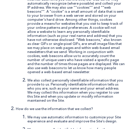
automatically recognize (where possible) and collect your
IP address. We may also use “”cookies”” and “”web
beacons””. A “cookie” is a small amount of data that is sent
to your browser from a web server and stored on your
computer’s hard drive. Among other things, cookies
provide a means for websites that you visit to keep track of
your online patterns and preferences. A cookie will not
allow a website to learn any personally identifiable
information (such as your real name and address) that you
have not otherwise disclosed. “Web beacons,” also known
as clear GIFs or single-pixel GIFs, are small image files that
we may place on web pages and within web-based email
newsletters that we send. Working in conjunction with
cookies, web beacons allow us to accurately count the
number of unique users who have visited a specific page
and the number of times those pages are displayed. We can
also use web beacons to let us know how many people
opened a web-based email newsletter.
We also collect personally identifiable information that you
provide to us. Personally identifiable information tells us
who you are, such as your name and your email address.
We may collect this information when you register to use
this Site and when you update or modify information
maintained on the Site.
How do we use the information that we collect?
We may use automatic information to customize your Site
experience and evaluate and improve the Site’s design.