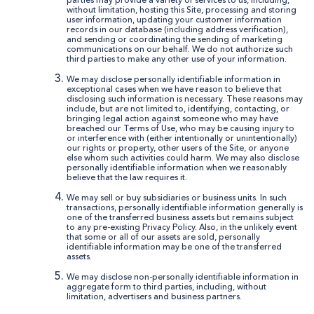
parties may provide a variety of services to us, including,
without limitation, hosting this Site, processing and storing
user information, updating your customer information
records in our database (including address verification),
and sending or coordinating the sending of marketing
communications on our behalf. We do not authorize such
third parties to make any other use of your information.
We may disclose personally identifiable information in
exceptional cases when we have reason to believe that
disclosing such information is necessary. These reasons may
include, but are not limited to, identifying, contacting, or
bringing legal action against someone who may have
breached our Terms of Use, who may be causing injury to
or interference with (either intentionally or unintentionally)
our rights or property, other users of the Site, or anyone
else whom such activities could harm. We may also disclose
personally identifiable information when we reasonably
believe that the law requires it.
We may sell or buy subsidiaries or business units. In such
transactions, personally identifiable information generally is
one of the transferred business assets but remains subject
to any pre-existing Privacy Policy. Also, in the unlikely event
that some or all of our assets are sold, personally
identifiable information may be one of the transferred
assets.
We may disclose non-personally identifiable information in
aggregate form to third parties, including, without
limitation, advertisers and business partners.