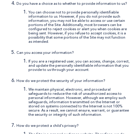
Do you have a choice as to whether to provide information to us?
You can choose not to provide personally identifiable
information to us. However, if you do not provide such
information, you may not be able to access or use certain
portions of the Site. Additionally, most browsers can be
configured to reject cookies or alert you when cookies are
being sent. However, if you refuse to accept cookies, it is a
possibility that some portions of the Site may not function
as intended.
Can you access your information?
If you are a registered user, you can access, change, correct,
and update the personally identifiable information that you
provide to us through your account.
How do we protect the security of your information?
We maintain physical, electronic, and procedural
safeguards to reduce the risk of unauthorized access to
personal information. However, although we employ such
safeguards, information transmitted on the Internet or
stored on systems connected to the Internet is not 100%
secure. As a result, we cannot ensure, warrant, or guarantee
the security or integrity of such information.
How do we protect a child’s privacy?