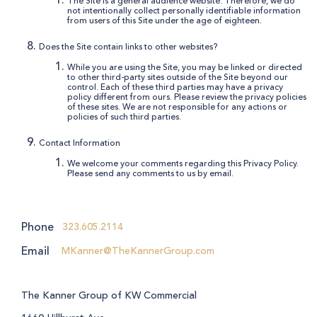
The Site is a general audience website. Therefore, we do
not intentionally collect personally identifiable information
from users of this Site under the age of eighteen.
Does the Site contain links to other websites?
While you are using the Site, you may be linked or directed
to other third-party sites outside of the Site beyond our
control. Each of these third parties may have a privacy
policy different from ours. Please review the privacy policies
of these sites. We are not responsible for any actions or
policies of such third parties.
Contact Information
We welcome your comments regarding this Privacy Policy.
Please send any comments to us by email.
Phone
323.605.2114
Email
MKanner@TheKannerGroup.com
The Kanner Group of KW Commercial