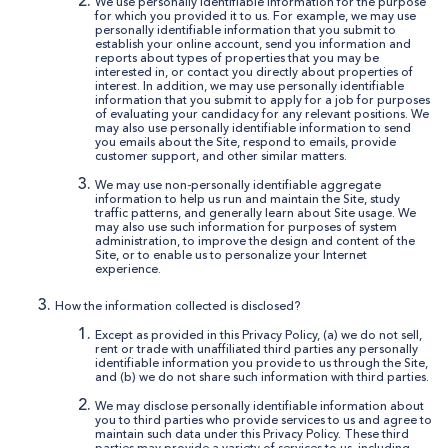
We use personally identifiable information for the purpose
for which you provided it to us. For example, we may use
personally identifiable information that you submit to
establish your online account, send you information and
reports about types of properties that you may be
interested in, or contact you directly about properties of
interest. In addition, we may use personally identifiable
information that you submit to apply for a job for purposes
of evaluating your candidacy for any relevant positions. We
may also use personally identifiable information to send
you emails about the Site, respond to emails, provide
customer support, and other similar matters.
We may use non-personally identifiable aggregate
information to help us run and maintain the Site, study
traffic patterns, and generally learn about Site usage. We
may also use such information for purposes of system
administration, to improve the design and content of the
Site, or to enable us to personalize your Internet
experience.
How the information collected is disclosed?
Except as provided in this Privacy Policy, (a) we do not sell,
rent or trade with unaffiliated third parties any personally
identifiable information you provide to us through the Site,
and (b) we do not share such information with third parties.
We may disclose personally identifiable information about
you to third parties who provide services to us and agree to
maintain such data under this Privacy Policy. These third