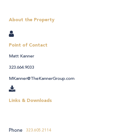
About the Property
Point of Contact
Matt Kanner
323.664.9033
MKanner@TheKannerGroup.com
Links & Downloads
Phone
323.605.2114