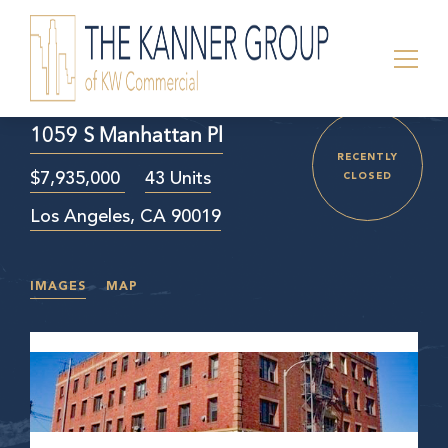
1059 S Manhattan Pl
RECENTLY
$7,935,000
43 Units
CLOSED
Los Angeles, CA 90019
IMAGES
MAP