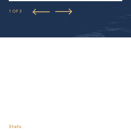
1 OF 3
Stats