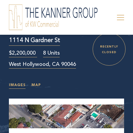
1114 N Gardner St
RECENTLY
$2,200,000
8 Units
CLOSED
West Hollywood, CA 90046
IMAGES
MAP