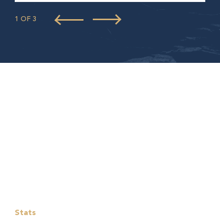
1 OF 3
Stats