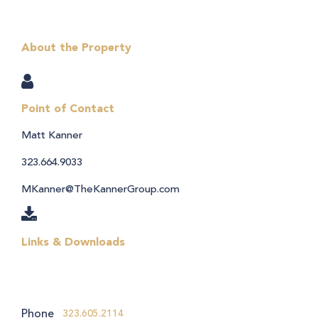
About the Property
Point of Contact
Matt Kanner
323.664.9033
MKanner@TheKannerGroup.com
Links & Downloads
Phone
323.605.2114