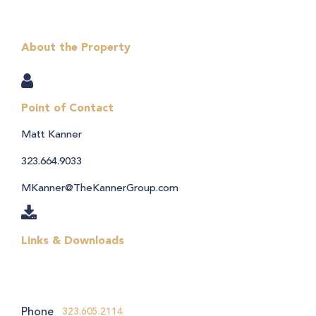
About the Property
Point of Contact
Matt Kanner
323.664.9033
MKanner@TheKannerGroup.com
Links & Downloads
Phone
323.605.2114