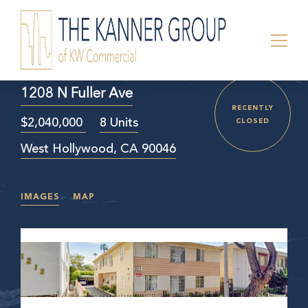
1208 N Fuller Ave
RECENTLY
$2,040,000
8 Units
CLOSED
West Hollywood, CA 90046
IMAGES
MAP