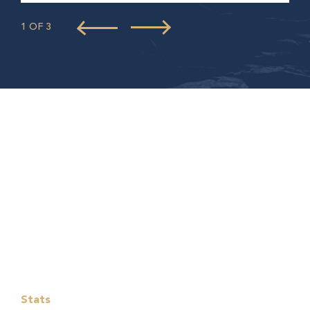
1 OF 3
Stats