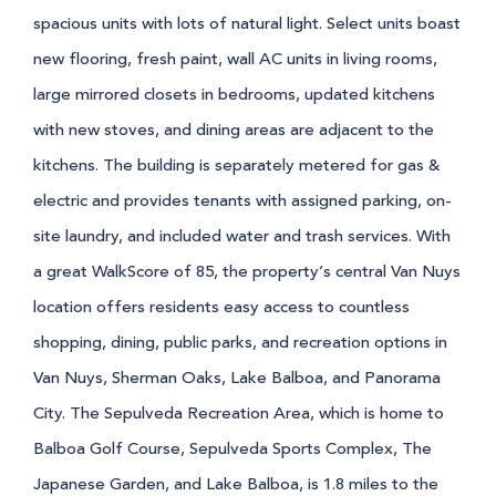
spacious units with lots of natural light. Select units boast
new flooring, fresh paint, wall AC units in living rooms,
large mirrored closets in bedrooms, updated kitchens
with new stoves, and dining areas are adjacent to the
kitchens. The building is separately metered for gas &
electric and provides tenants with assigned parking, on-
site laundry, and included water and trash services.
With
a great WalkScore of 85, the property’s central Van Nuys
location offers residents easy access to countless
shopping, dining, public parks, and recreation options in
Van Nuys, Sherman Oaks, Lake Balboa, and Panorama
City. The Sepulveda Recreation Area, which is home to
Balboa Golf Course, Sepulveda Sports Complex, The
Japanese Garden, and Lake Balboa, is 1.8 miles to the