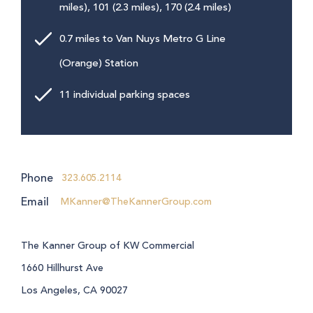
miles), 101 (2.3 miles), 170 (2.4 miles)
0.7 miles to Van Nuys Metro G Line
(Orange) Station
11 individual parking spaces
Phone
323.605.2114
Email
MKanner@TheKannerGroup.com
The Kanner Group of KW Commercial
1660 Hillhurst Ave
Los Angeles, CA 90027