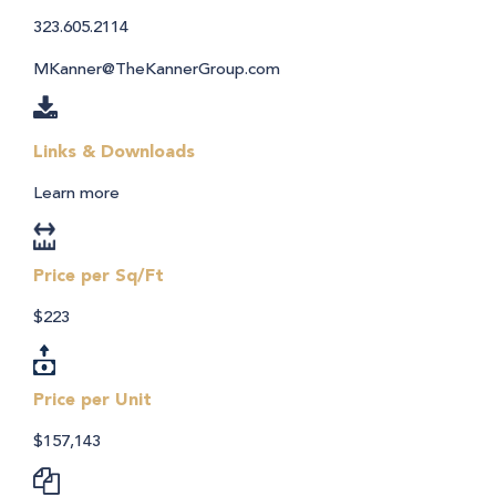
323.605.2114
MKanner@TheKannerGroup.com
Links & Downloads
Learn more
Price per Sq/Ft
$223
Price per Unit
$157,143