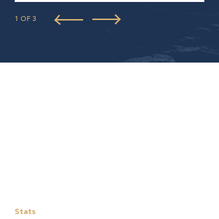
1 OF 3
Stats