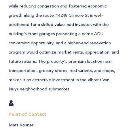
while reducing congestion and fostering economic
growth along the route.
14248 Gilmore St is well-
positioned for a skilled value-add investor, with the
building’s front garages presenting a prime ADU
conversion opportunity, and a higher-end renovation
program would optimize market rents, appreciation, and
future returns. The property’s premium location near
transportation, grocery stores, restaurants, and shops,
makes it an attractive investment in the vibrant Van
Nuys neighborhood submarket.
Point of Contact
Matt Kanner