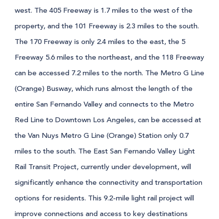
west. The 405 Freeway is 1.7 miles to the west of the
property, and the 101 Freeway is 2.3 miles to the south.
The 170 Freeway is only 2.4 miles to the east, the 5
Freeway 5.6 miles to the northeast, and the 118 Freeway
can be accessed 7.2 miles to the north. The Metro G Line
(Orange) Busway, which runs almost the length of the
entire San Fernando Valley and connects to the Metro
Red Line to Downtown Los Angeles, can be accessed at
the Van Nuys Metro G Line (Orange) Station only 0.7
miles to the south. The East San Fernando Valley Light
Rail Transit Project, currently under development, will
significantly enhance the connectivity and transportation
options for residents. This 9.2-mile light rail project will
improve connections and access to key destinations