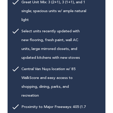
Great Unit Mix: 3 (2+1), 3 (1+1), and 1
single; spacious units w/ ample natural
light
Select units recently updated with
new flooring, fresh paint, wall AC
units, large mirrored closets, and
updated kitchens with new stoves
Central Van Nuys location w/ 85
WalkScore and easy access to
shopping, dining, parks, and
recreation
Proximity to Major Freeways: 405 (1.7