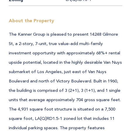
About the Property
The Kanner Group is pleased to present 14248 Gilmore
St, a 2-story, 7-unit, true value-add multi-family
investment opportunity with approximately 68%+ rental
upside potential, located in the highly desirable Van Nuys
submarket of Los Angeles, just east of Van Nuys
Boulevard and north of Victory Boulevard.
Built in 1960,
the building is comprised of 3 (2+1), 3 (1+1), and 1 single
units that average approximately 704 gross square feet.
The 4,931 square foot structure is situated on a 7,500
square foot, LA[Q]RD1.5-1 zoned lot that includes 11
individual parking spaces. The property features