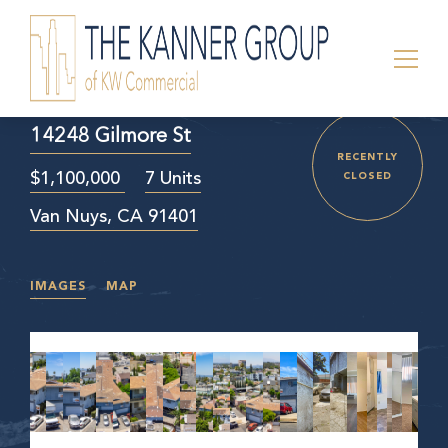
14248 Gilmore St
RECENTLY
$1,100,000
7 Units
CLOSED
Van Nuys, CA 91401
IMAGES
MAP