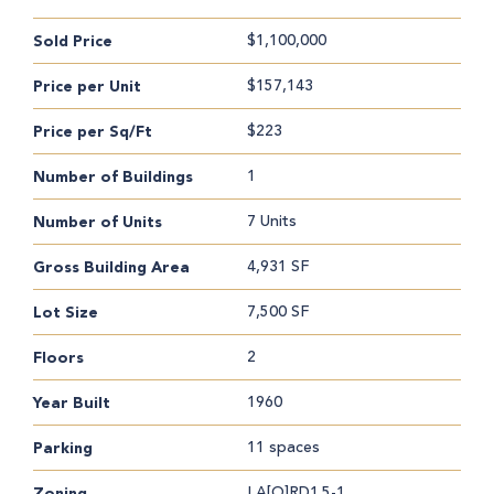
$1,100,000
Sold Price
$157,143
Price per Unit
$223
Price per Sq/Ft
1
Number of Buildings
7 Units
Number of Units
4,931 SF
Gross Building Area
7,500 SF
Lot Size
2
Floors
1960
Year Built
11 spaces
Parking
LA[Q]RD1.5-1
Zoning