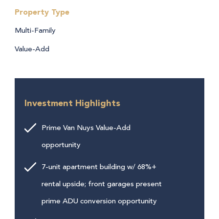
Property Type
Multi-Family
Value-Add
Investment Highlights
Prime Van Nuys Value-Add
opportunity
7-unit apartment building w/ 68%+
rental upside; front garages present
prime ADU conversion opportunity