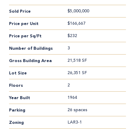
$5,000,000
Sold Price
$166,667
Price per Unit
$232
Price per Sq/Ft
3
Number of Buildings
21,518 SF
Gross Building Area
26,351 SF
Lot Size
2
Floors
1964
Year Built
26 spaces
Parking
LAR3-1
Zoning