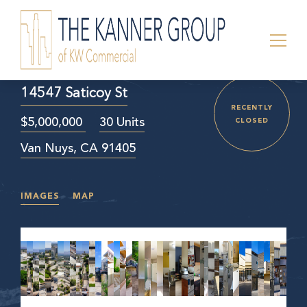
14547 Saticoy St
RECENTLY
$5,000,000
30 Units
CLOSED
Van Nuys, CA 91405
IMAGES
MAP