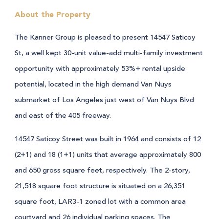
About the Property
The Kanner Group is pleased to present 14547 Saticoy
St, a well kept 30-unit value-add multi-family investment
opportunity with approximately 53%+ rental upside
potential, located in the high demand Van Nuys
submarket of Los Angeles just west of Van Nuys Blvd
and east of the 405 freeway.
14547 Saticoy Street was built in 1964 and consists of 12
(2+1) and 18 (1+1) units that average approximately 800
and 650 gross square feet, respectively. The 2-story,
21,518 square foot structure is situated on a 26,351
square foot, LAR3-1 zoned lot with a common area
courtyard and 26 individual parking spaces. The