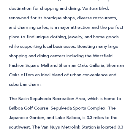
destination for shopping and dining. Ventura Blvd,
renowned for its boutique shops, diverse restaurants,
and charming cafes, is a major attraction and the perfect
place to find unique clothing, jewelry, and home goods
while supporting local businesses. Boasting many large
shopping and dining centers including the Westfield
Fashion Square Mall and Sherman Oaks Galleria, Sherman
Oaks offers an ideal blend of urban convenience and
suburban charm.
The Basin Sepulveda Recreation Area, which is home to
Balboa Golf Course, Sepulveda Sports Complex, The
Japanese Garden, and Lake Balboa, is 3.3 miles to the
southwest. The Van Nuys Metrolink Station is located 0.3