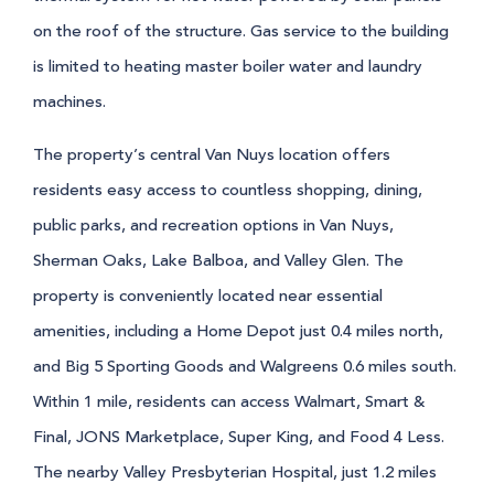
on the roof of the structure. Gas service to the building
is limited to heating master boiler water and laundry
machines.
The property’s central Van Nuys location offers
residents easy access to countless shopping, dining,
public parks, and recreation options in Van Nuys,
Sherman Oaks, Lake Balboa, and Valley Glen. The
property is conveniently located near essential
amenities, including a Home Depot just 0.4 miles north,
and Big 5 Sporting Goods and Walgreens 0.6 miles south.
Within 1 mile, residents can access Walmart, Smart &
Final, JONS Marketplace, Super King, and Food 4 Less.
The nearby Valley Presbyterian Hospital, just 1.2 miles