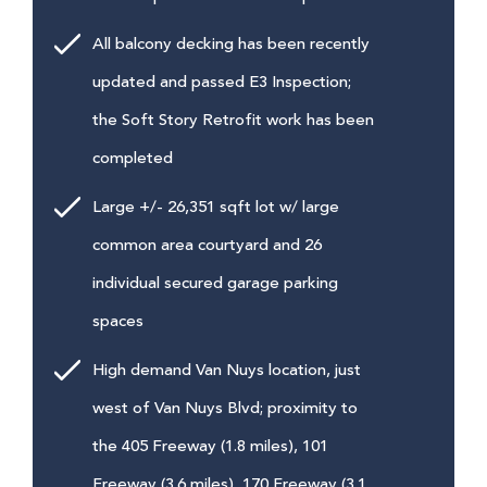
All balcony decking has been recently
updated and passed E3 Inspection;
the Soft Story Retrofit work has been
completed
Large +/- 26,351 sqft lot w/ large
common area courtyard and 26
individual secured garage parking
spaces
High demand Van Nuys location, just
west of Van Nuys Blvd; proximity to
the 405 Freeway (1.8 miles), 101
Freeway (3.6 miles), 170 Freeway (3.1