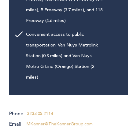
miles), 5 Freeway (3.7 miles), and 118
Freeway (4.6 miles)
Convenient access to public
transportation: Van Nuys Metrolink
Station (0.3 miles) and Van Nuys
Metro G Line (Orange) Station (2
miles)
Phone
323.605.2114
Email
MKanner@TheKannerGroup.com