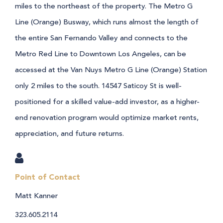
miles to the northeast of the property. The Metro G
Line (Orange) Busway, which runs almost the length of
the entire San Fernando Valley and connects to the
Metro Red Line to Downtown Los Angeles, can be
accessed at the Van Nuys Metro G Line (Orange) Station
only 2 miles to the south. 14547 Saticoy St is well-
positioned for a skilled value-add investor, as a higher-
end renovation program would optimize market rents,
appreciation, and future returns.
Point of Contact
Matt Kanner
323.605.2114