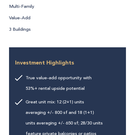
Multi-Family
Value-Add
3 Buildings
Investment Highlights
True value-add opportunity with
53%+ rental upside potential
Great unit mix: 12 (2+1) units
averaging +/- 800 sf and 18 (1+1)
units averaging +/- 650 sf; 28/30 units
feature private balconies or patios