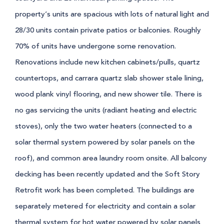
property’s units are spacious with lots of natural light and
28/30 units contain private patios or balconies. Roughly
70% of units have undergone some renovation.
Renovations include new kitchen cabinets/pulls, quartz
countertops, and carrara quartz slab shower stale lining,
wood plank vinyl flooring, and new shower tile. There is
no gas servicing the units (radiant heating and electric
stoves), only the two water heaters (connected to a
solar thermal system powered by solar panels on the
roof), and common area laundry room onsite. All balcony
decking has been recently updated and the Soft Story
Retrofit work has been completed. The buildings are
separately metered for electricity and contain a solar
thermal system for hot water powered by solar panels