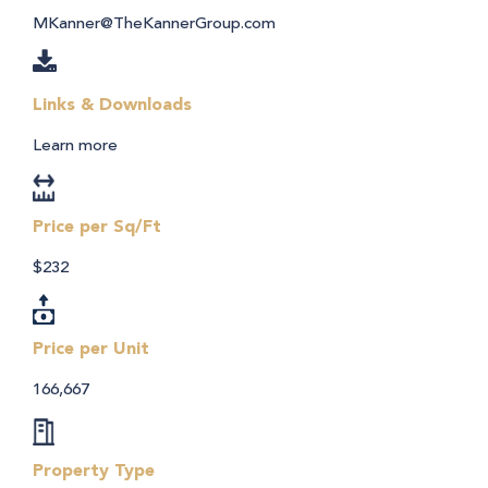
MKanner@TheKannerGroup.com
Links & Downloads
Learn more
Price per Sq/Ft
$232
Price per Unit
166,667
Property Type