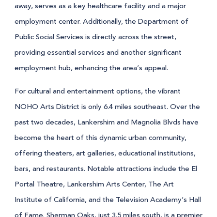
away, serves as a key healthcare facility and a major
employment center. Additionally, the Department of
Public Social Services is directly across the street,
providing essential services and another significant
employment hub, enhancing the area’s appeal.
For cultural and entertainment options, the vibrant
NOHO Arts District is only 6.4 miles southeast. Over the
past two decades, Lankershim and Magnolia Blvds have
become the heart of this dynamic urban community,
offering theaters, art galleries, educational institutions,
bars, and restaurants. Notable attractions include the El
Portal Theatre, Lankershim Arts Center, The Art
Institute of California, and the Television Academy’s Hall
of Fame. Sherman Oaks, just 3.5 miles south, is a premier