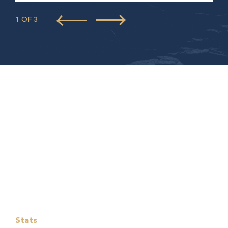
1 OF 3
Stats