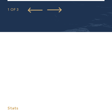
1 OF 3
Stats