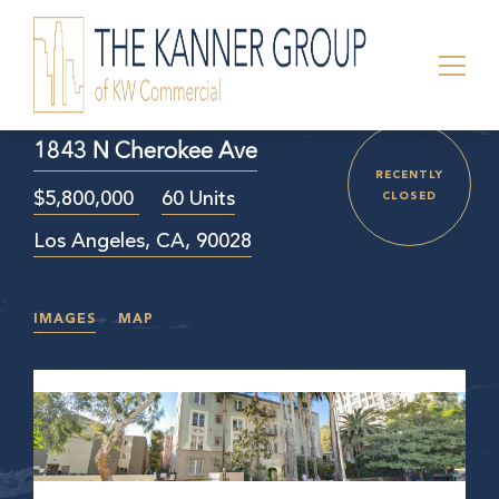
1843 N Cherokee Ave
RECENTLY
$5,800,000
60 Units
CLOSED
Los Angeles, CA, 90028
IMAGES
MAP