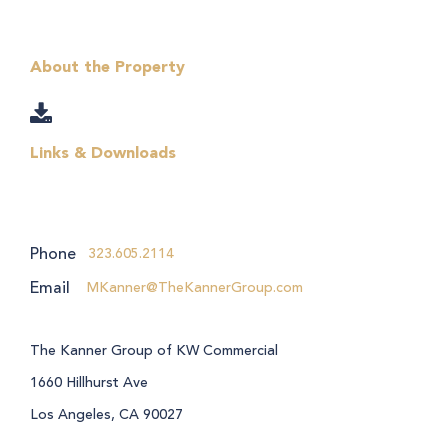
About the Property
Links & Downloads
Phone
323.605.2114
Email
MKanner@TheKannerGroup.com
The Kanner Group of KW Commercial
1660 Hillhurst Ave
Los Angeles, CA 90027