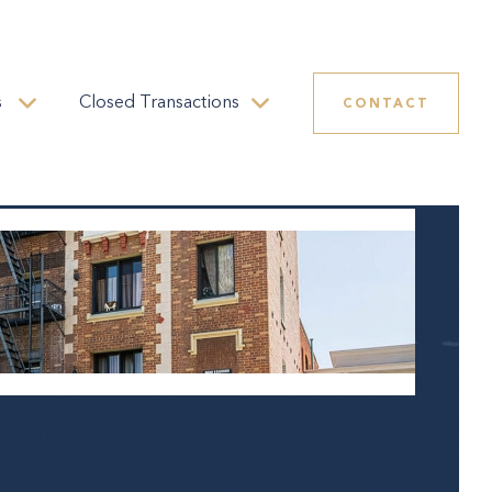
s
Closed Transactions
CONTACT