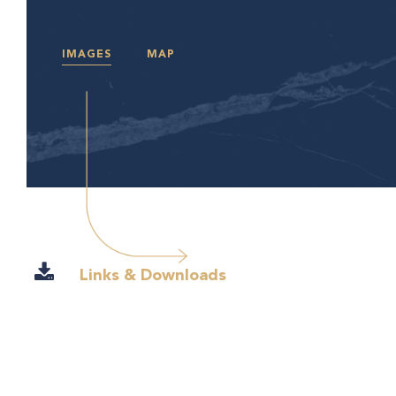
IMAGES
MAP
Links & Downloads