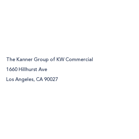
The Kanner Group of KW Commercial
1660 Hillhurst Ave
Los Angeles, CA 90027