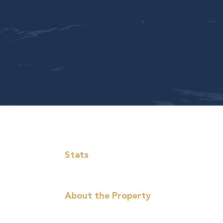
Stats
About the Property