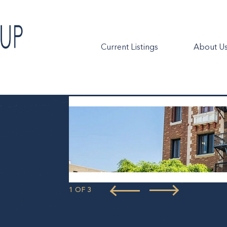
Current Listings
About U
1 OF 3