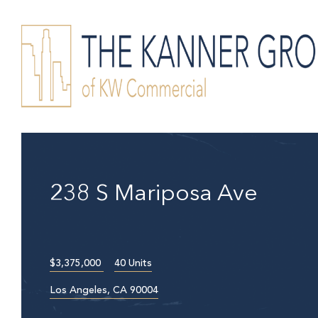
238 S Mariposa Ave
$3,375,000
40 Units
Los Angeles, CA 90004