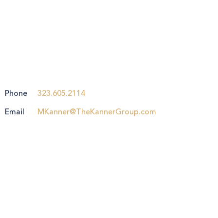
Phone
323.605.2114
Email
MKanner@TheKannerGroup.com