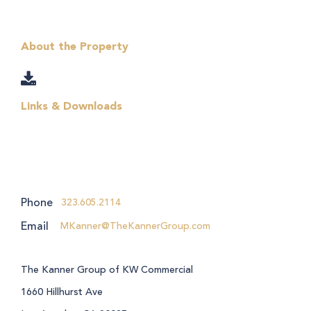
About the Property
Links & Downloads
Phone
323.605.2114
Email
MKanner@TheKannerGroup.com
The Kanner Group of KW Commercial
1660 Hillhurst Ave