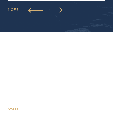
1 OF 3
Stats