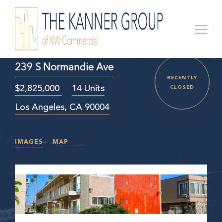
239 S Normandie Ave
RECENTLY
$2,825,000
14 Units
CLOSED
Los Angeles, CA 90004
IMAGES
MAP