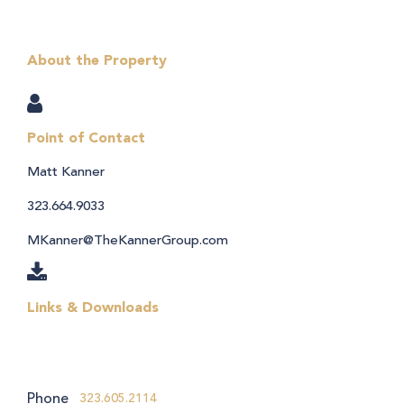
About the Property
Point of Contact
Matt Kanner
323.664.9033
MKanner@TheKannerGroup.com
Links & Downloads
Phone
323.605.2114