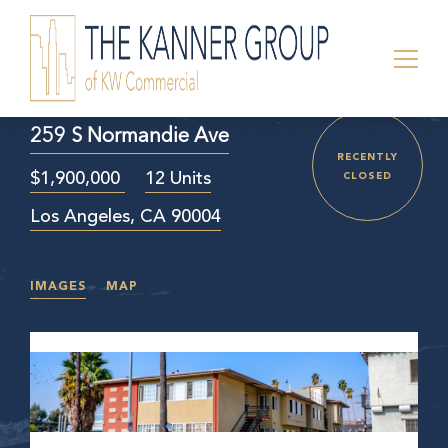
259 S Normandie Ave
RECENTLY
$1,900,000
12 Units
CLOSED
Los Angeles, CA 90004
IMAGES
MAP