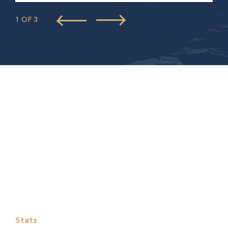
1 OF 3
Stats