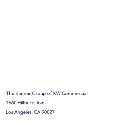
The Kanner Group of KW Commercial
1660 Hillhurst Ave
Los Angeles, CA 90027