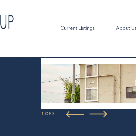
Current Listings
About U
1 OF 3