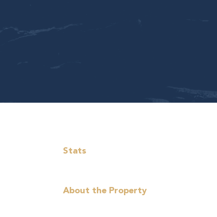
Stats
About the Property