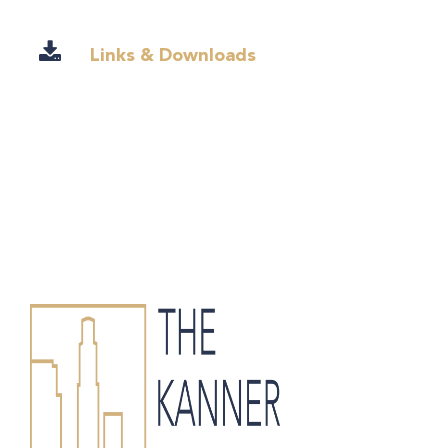
Links & Downloads