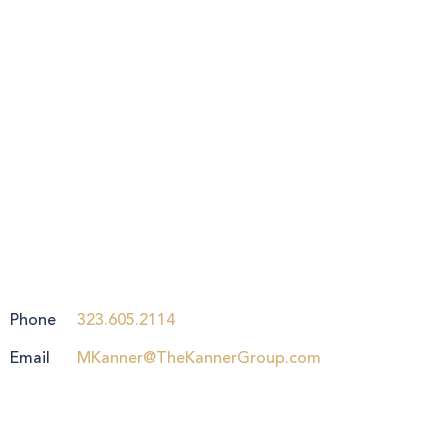
Phone
323.605.2114
Email
MKanner@TheKannerGroup.com