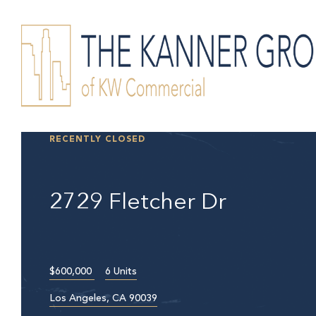
RECENTLY CLOSED
2729 Fletcher Dr
$600,000
6 Units
Los Angeles, CA 90039