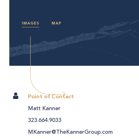
IMAGES
MAP
Point of Contact
Matt Kanner
323.664.9033
MKanner@TheKannerGroup.com