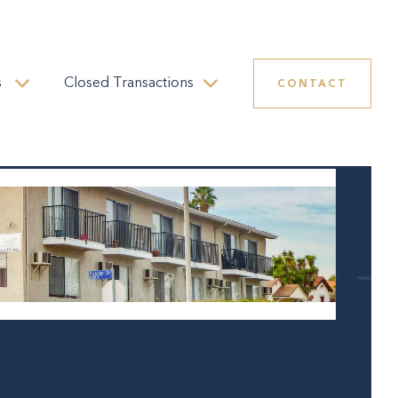
s
Closed Transactions
CONTACT