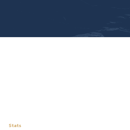
Stats