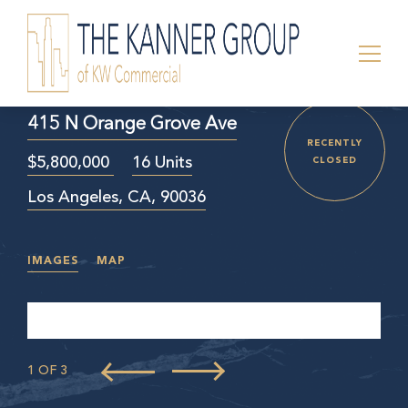
415 N Orange Grove Ave
RECENTLY
$5,800,000
16 Units
CLOSED
Los Angeles, CA, 90036
IMAGES
MAP
1 OF 3