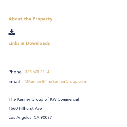
About the Property
Links & Downloads
Phone
323.605.2114
Email
MKanner@TheKannerGroup.com
The Kanner Group of KW Commercial
1660 Hillhurst Ave
Los Angeles, CA 90027