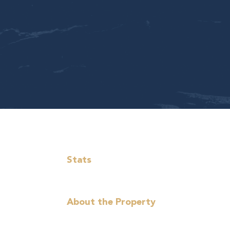
Stats
About the Property