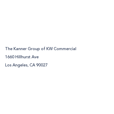
The Kanner Group of KW Commercial
1660 Hillhurst Ave
Los Angeles, CA 90027