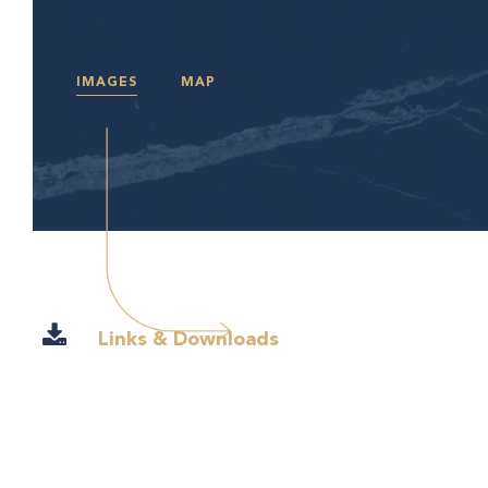
IMAGES
MAP
Links & Downloads