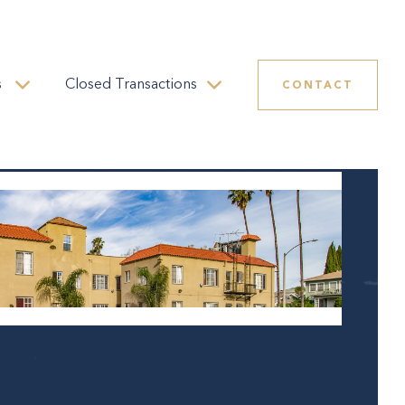
s
Closed Transactions
CONTACT