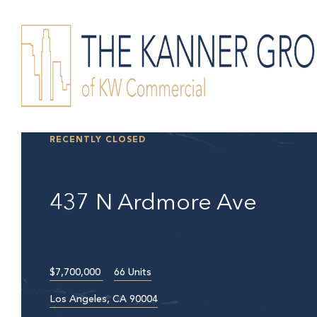
RECENTLY CLOSED
437 N Ardmore Ave
$7,700,000
66 Units
Los Angeles, CA 90004