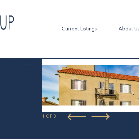
Current Listings
About U
1 OF 3