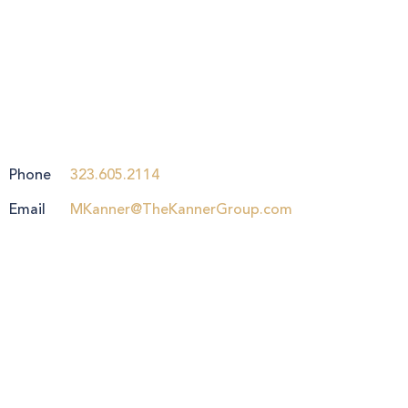
Phone
323.605.2114
Email
MKanner@TheKannerGroup.com