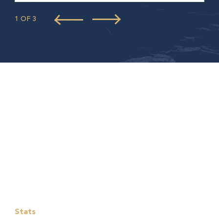
1 OF 3
Stats