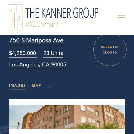
750 S Mariposa Ave
RECENTLY
$4,250,000
23 Units
CLOSED
Los Angeles, CA 90005
IMAGES
MAP