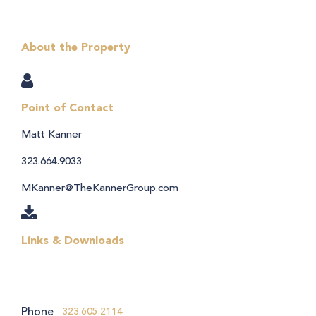
About the Property
Point of Contact
Matt Kanner
323.664.9033
MKanner@TheKannerGroup.com
Links & Downloads
Phone
323.605.2114