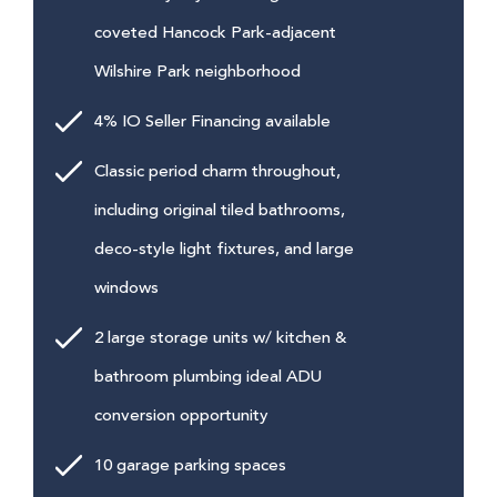
coveted Hancock Park-adjacent
Wilshire Park neighborhood
4% IO Seller Financing available
Classic period charm throughout,
including original tiled bathrooms,
deco-style light fixtures, and large
windows
2 large storage units w/ kitchen &
bathroom plumbing ideal ADU
conversion opportunity
10 garage parking spaces