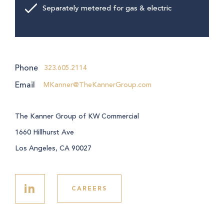
Separately metered for gas & electric
Phone
323.605.2114
Email
MKanner@TheKannerGroup.com
The Kanner Group of KW Commercial
1660 Hillhurst Ave
Los Angeles, CA 90027
in
CAREERS