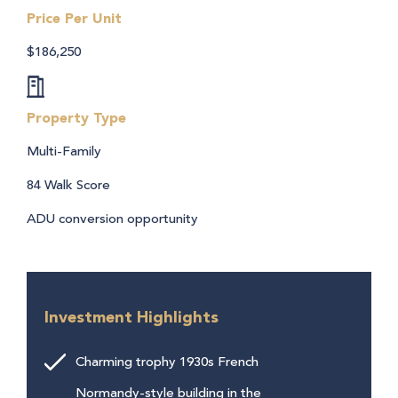
Price Per Unit
$186,250
Property Type
Multi-Family
84 Walk Score
ADU conversion opportunity
Investment Highlights
Charming trophy 1930s French
Normandy-style building in the