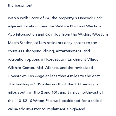
the basement.
With a Walk Score of 84, the property’s Hancock Park
adjacent location, near the Wilshire Blvd and Western
Ave intersection and 0.6 miles from the Wilshire/Western
Metro Station, offers residents easy access to the
countless shopping, dining, entertainment, and
recreation options of Koreatown, Larchmont Village,
Wilshire Center, Mid-Wilshire, and the revitalized
Downtown Los Angeles less than 4 miles to the east.
The building is 1.35 miles north of the 10 freeway, 2
miles south of the 2 and 101, and 3 miles northwest of
the 110. 821 S Wilton Pl is well-positioned for a skilled
value-add investor to implement a high-end