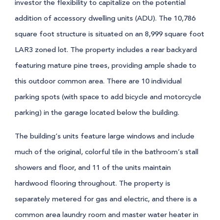
investor the flexibility to capitalize on the potential
addition of accessory dwelling units (ADU). The 10,786
square foot structure is situated on an 8,999 square foot
LAR3 zoned lot. The property includes a rear backyard
featuring mature pine trees, providing ample shade to
this outdoor common area. There are 10 individual
parking spots (with space to add bicycle and motorcycle
parking) in the garage located below the building.
The building’s units feature large windows and include
much of the original, colorful tile in the bathroom’s stall
showers and floor, and 11 of the units maintain
hardwood flooring throughout. The property is
separately metered for gas and electric, and there is a
common area laundry room and master water heater in