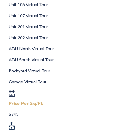
Unit 106 Virtual Tour
Unit 107 Virtual Tour
Unit 201 Virtual Tour
Unit 202 Virtual Tour
ADU North Virtual Tour
ADU South Virtual Tour
Backyard Virtual Tour
Garage Virtual Tour
Price Per Sq/Ft
$345