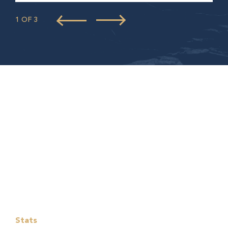
1 OF 3
Stats