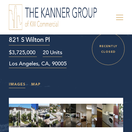
821 S Wilton Pl
RECENTLY
$3,725,000
20 Units
CLOSED
Los Angeles, CA, 90005
IMAGES
MAP