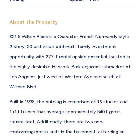
About the Property
821 S Wilton Place is a Character French Normandy style
2-story, 20-unit value-add multi-family investment
opportunity with 27%+ rental upside potential, located in
the highly desirable Hancock Park adjacent submarket of
Los Angeles, just west of Western Ave and south of
Wilshire Blvd.
Built in 1938, the building is comprised of 19 studios and
1 (1+1) units that average approximately 540+ gross
square feet. Additionally, there are two non-
conforming/bonus units in the basement, affording an