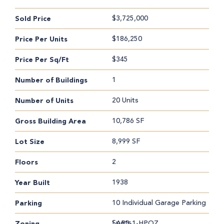
$3,725,000
Sold Price
$186,250
Price Per Units
$345
Price Per Sq/Ft
1
Number of Buildings
20 Units
Number of Units
10,786 SF
Gross Building Area
8,999 SF
Lot Size
2
Floors
1938
Year Built
10 Individual Garage Parking
Parking
Spots
LAR3-1-HPOZ
Zoning