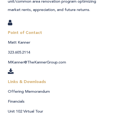
unit/common area renovation program optimizing
market rents, appreciation, and future returns.
Point of Contact
Matt Kanner
323.605.2114
MKanner@TheKannerGroup.com
Links & Downloads
Offering Memorandum
Financials
Unit 102 Virtual Tour