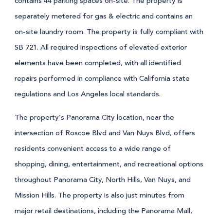
contains 44 parking spaces on-site. The property is
separately metered for gas & electric and contains an
on-site laundry room. The property is fully compliant with
SB 721. All required inspections of elevated exterior
elements have been completed, with all identified
repairs performed in compliance with California state
regulations and Los Angeles local standards.
The property’s Panorama City location, near the
intersection of Roscoe Blvd and Van Nuys Blvd, offers
residents convenient access to a wide range of
shopping, dining, entertainment, and recreational options
throughout Panorama City, North Hills, Van Nuys, and
Mission Hills. The property is also just minutes from
major retail destinations, including the Panorama Mall,