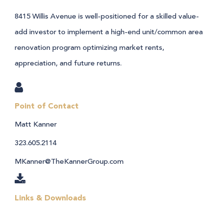
8415 Willis Avenue is well-positioned for a skilled value-
add investor to implement a high-end unit/common area
renovation program optimizing market rents,
appreciation, and future returns.
Point of Contact
Matt Kanner
323.605.2114
MKanner@TheKannerGroup.com
Links & Downloads