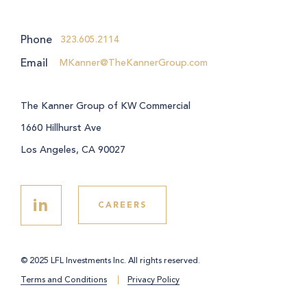
Phone
323.605.2114
Email
MKanner@TheKannerGroup.com
The Kanner Group of KW Commercial
1660 Hillhurst Ave
Los Angeles, CA 90027
in
CAREERS
© 2025 LFL Investments Inc. All rights reserved.
Terms and Conditions
Privacy Policy