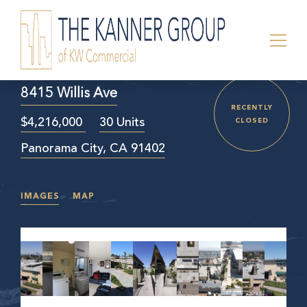
8415 Willis Ave
RECENTLY
$4,216,000
30 Units
CLOSED
Panorama City, CA 91402
IMAGES
MAP