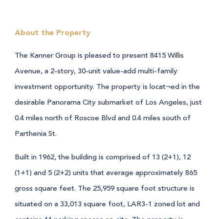
About the Property
The Kanner Group is pleased to present 8415 Willis
Avenue, a 2-story, 30-unit value-add multi-family
investment opportunity. The property is locat¬ed in the
desirable Panorama City submarket of Los Angeles, just
0.4 miles north of Roscoe Blvd and 0.4 miles south of
Parthenia St.
Built in 1962, the building is comprised of 13 (2+1), 12
(1+1) and 5 (2+2) units that average approximately 865
gross square feet. The 25,959 square foot structure is
situated on a 33,013 square foot, LAR3-1 zoned lot and