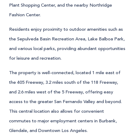
Plant Shopping Center, and the nearby Northridge
Fashion Center.
Residents enjoy proximity to outdoor amenities such as
the Sepulveda Basin Recreation Area, Lake Balboa Park,
and various local parks, providing abundant opportunities
for leisure and recreation.
The property is well-connected, located 1 mile east of
the 405 Freeway, 3.2 miles south of the 118 Freeway,
and 2.6 miles west of the 5 Freeway, offering easy
access to the greater San Fernando Valley and beyond.
This central location also allows for convenient
commutes to major employment centers in Burbank,
Glendale, and Downtown Los Angeles.