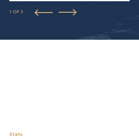
1 OF 3
Stats