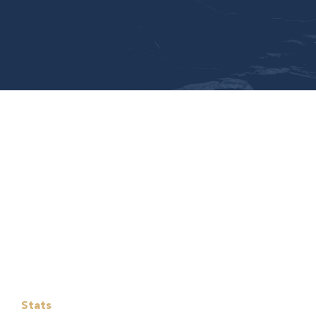
Stats