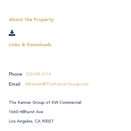
About the Property
Links & Downloads
Phone
323.605.2114
Email
MKanner@TheKannerGroup.com
The Kanner Group of KW Commercial
1660 Hillhurst Ave
Los Angeles, CA 90027