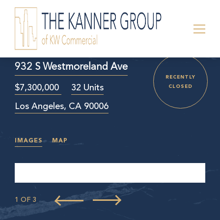
932 S Westmoreland Ave
RECENTLY
$7,300,000
32 Units
CLOSED
Los Angeles, CA 90006
IMAGES
MAP
1 OF 3