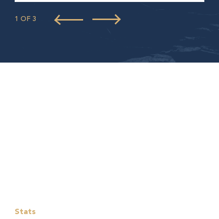
1 OF 3
Stats