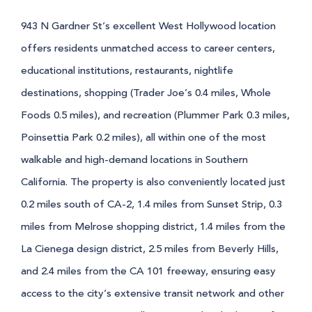
943 N Gardner St’s excellent West Hollywood location
offers residents unmatched access to career centers,
educational institutions, restaurants, nightlife
destinations, shopping (Trader Joe’s 0.4 miles, Whole
Foods 0.5 miles), and recreation (Plummer Park 0.3 miles,
Poinsettia Park 0.2 miles), all within one of the most
walkable and high-demand locations in Southern
California. The property is also conveniently located just
0.2 miles south of CA-2, 1.4 miles from Sunset Strip, 0.3
miles from Melrose shopping district, 1.4 miles from the
La Cienega design district, 2.5 miles from Beverly Hills,
and 2.4 miles from the CA 101 freeway, ensuring easy
access to the city’s extensive transit network and other