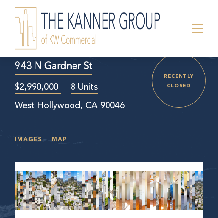
943 N Gardner St
RECENTLY
$2,990,000
8 Units
CLOSED
West Hollywood, CA 90046
IMAGES
MAP