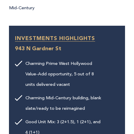
Mid-Century
INVESTMENTS HIGHLIGHTS
943 N Gardner St
Charming Prime West Hollywood
Value-Add opportunity, 5 out of 8
units delivered vacant
Charming Mid-Century building, blank
slate/ready to be reimagined
Good Unit Mix: 3 (2+1.5), 1 (2+1), and
4 (1+1)