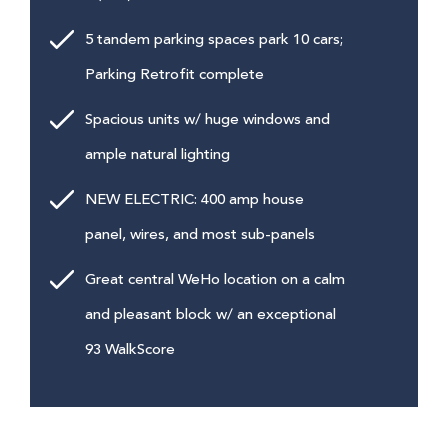
5 tandem parking spaces park 10 cars;
Parking Retrofit complete
Spacious units w/ huge windows and
ample natural lighting
NEW ELECTRIC: 400 amp house
panel, wires, and most sub-panels
Great central WeHo location on a calm
and pleasant block w/ an exceptional
93 WalkScore