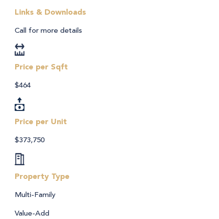
Links & Downloads
Call for more details
Price per Sqft
$464
Price per Unit
$373,750
Property Type
Multi-Family
Value-Add