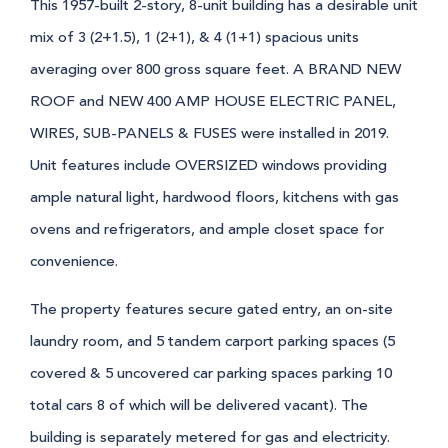
This 1957-built 2-story, 8-unit building has a desirable unit
mix of 3 (2+1.5), 1 (2+1), & 4 (1+1) spacious units
averaging over 800 gross square feet. A BRAND NEW
ROOF and NEW 400 AMP HOUSE ELECTRIC PANEL,
WIRES, SUB-PANELS & FUSES were installed in 2019.
Unit features include OVERSIZED windows providing
ample natural light, hardwood floors, kitchens with gas
ovens and refrigerators, and ample closet space for
convenience.
The property features secure gated entry, an on-site
laundry room, and 5 tandem carport parking spaces (5
covered & 5 uncovered car parking spaces parking 10
total cars 8 of which will be delivered vacant). The
building is separately metered for gas and electricity.