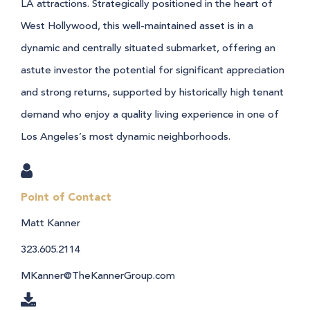
LA attractions. Strategically positioned in the heart of
West Hollywood, this well-maintained asset is in a
dynamic and centrally situated submarket, offering an
astute investor the potential for significant appreciation
and strong returns, supported by historically high tenant
demand who enjoy a quality living experience in one of
Los Angeles’s most dynamic neighborhoods.
Point of Contact
Matt Kanner
323.605.2114
MKanner@TheKannerGroup.com