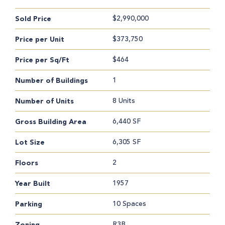
$2,990,000
Sold Price
$373,750
Price per Unit
$464
Price per Sq/Ft
1
Number of Buildings
8 Units
Number of Units
6,440 SF
Gross Building Area
6,305 SF
Lot Size
2
Floors
1957
Year Built
10 Spaces
Parking
R3B
Zoning