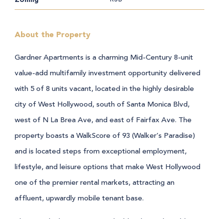
About the Property
Gardner Apartments is a charming Mid-Century 8-unit
value-add multifamily investment opportunity delivered
with 5 of 8 units vacant, located in the highly desirable
city of West Hollywood, south of Santa Monica Blvd,
west of N La Brea Ave, and east of Fairfax Ave. The
property boasts a WalkScore of 93 (Walker’s Paradise)
and is located steps from exceptional employment,
lifestyle, and leisure options that make West Hollywood
one of the premier rental markets, attracting an
affluent, upwardly mobile tenant base.