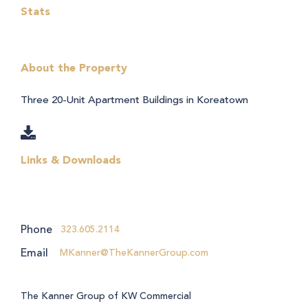
Stats
About the Property
Three 20-Unit Apartment Buildings in Koreatown
Links & Downloads
Phone
323.605.2114
Email
MKanner@TheKannerGroup.com
The Kanner Group of KW Commercial