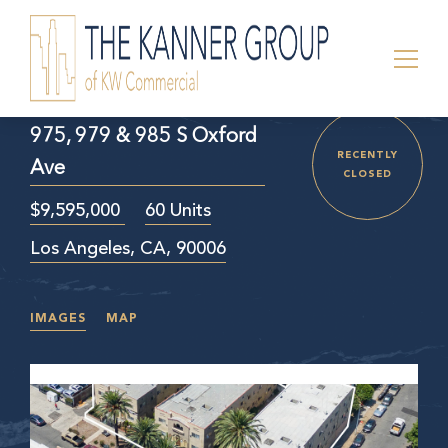
975, 979 & 985 S Oxford
RECENTLY
Ave
CLOSED
$9,595,000
60 Units
Los Angeles, CA, 90006
IMAGES
MAP