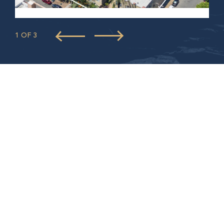
1 OF 3